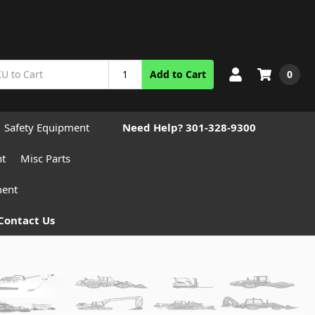
0
Add to Cart
Safety Equipment
Need Help? 301-328-9300
nt
Misc Parts
ment
Contact Us