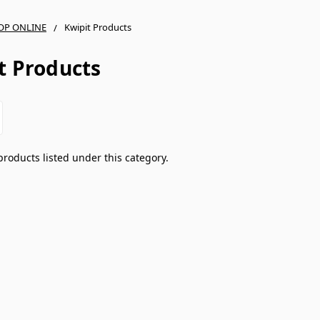
OP ONLINE
Kwipit Products
t Products
products listed under this category.