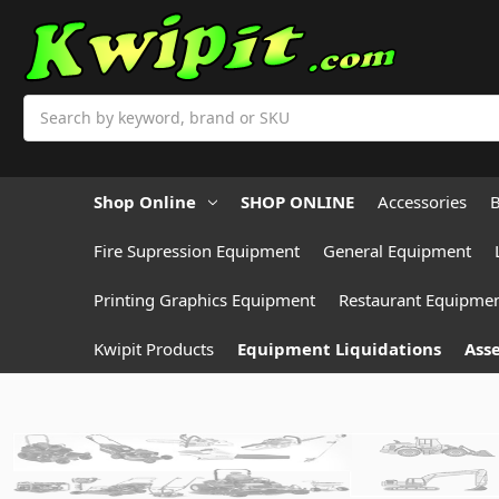
Search
Shop Online
SHOP ONLINE
Accessories
B
Fire Supression Equipment
General Equipment
Printing Graphics Equipment
Restaurant Equipme
Kwipit Products
Equipment Liquidations
Asse