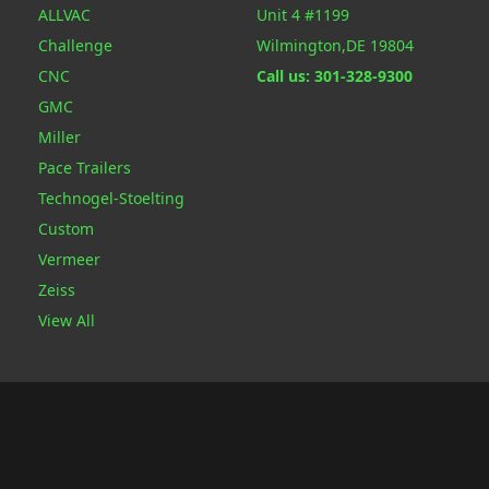
ALLVAC
Unit 4 #1199
Challenge
Wilmington,DE 19804
CNC
Call us: 301-328-9300
GMC
Miller
Pace Trailers
Technogel-Stoelting
Custom
Vermeer
Zeiss
View All