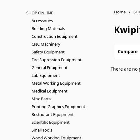
Home
SH
SHOP ONLINE
Accessories
Kwipi
Building Materials
Construction Equipment
CNC Machinery
Compare
Safety Equipment
Fire Supression Equipment
General Equipment
There are no 
Lab Equipment
Metal Working Equipment
Medical Equipment
Misc Parts
Printing Graphics Equipment
Restaurant Equipment
Scientific Equipment
Small Tools
Wood Working Equipment