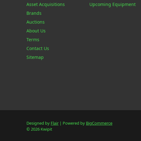
Asset Acquisitions
Upcoming Equipment
Brands
Auctions
About Us
Terms
Contact Us
Sitemap
Designed by
Flair
Powered by
BigCommerce
© 2026 Kwipit