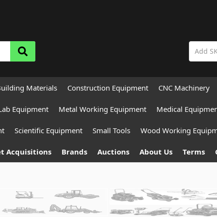
uilding Materials
Construction Equipment
CNC Machinery
Lab Equipment
Metal Working Equipment
Medical Equipme
nt
Scientific Equipment
Small Tools
Wood Working Equip
t Acquisitions
Brands
Auctions
About Us
Terms