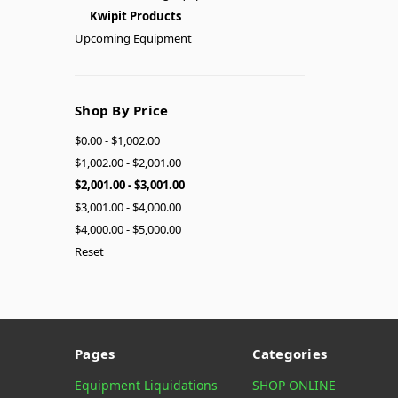
Kwipit Products
Upcoming Equipment
Shop By Price
$0.00 - $1,002.00
$1,002.00 - $2,001.00
$2,001.00 - $3,001.00
$3,001.00 - $4,000.00
$4,000.00 - $5,000.00
Reset
Pages
Categories
Equipment Liquidations
SHOP ONLINE