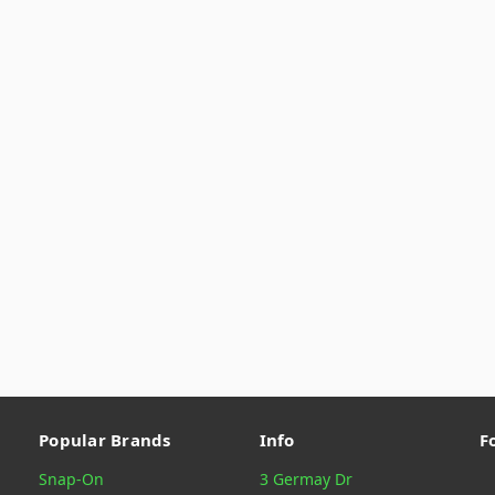
Popular Brands
Info
F
Snap-On
3 Germay Dr