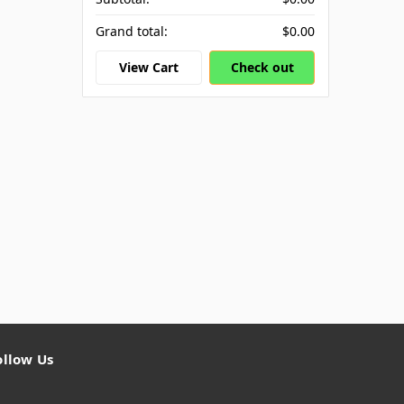
Grand total:
$0.00
View Cart
Check out
ollow Us