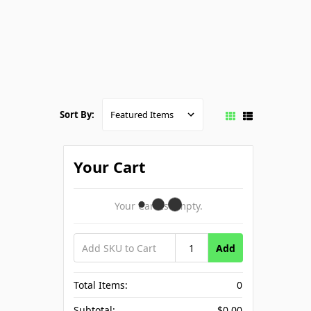
Sort By:
Your Cart
Your Cart Is Empty.
Add
Total Items:
0
Subtotal:
$0.00