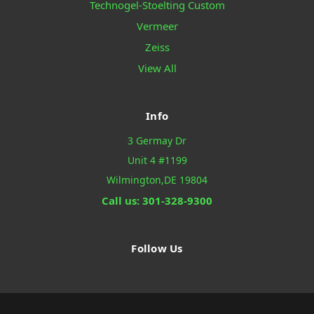
Technogel-Stoelting Custom
Vermeer
Zeiss
View All
Info
3 Germay Dr
Unit 4 #1199
Wilmington,DE 19804
Call us: 301-328-9300
Follow Us