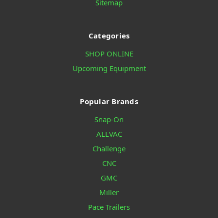
Sitemap
Categories
SHOP ONLINE
Upcoming Equipment
Popular Brands
Snap-On
ALLVAC
Challenge
CNC
GMC
Miller
Pace Trailers