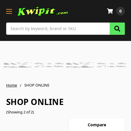
0
Search
Home
SHOP ONLINE
SHOP ONLINE
(Showing 2 of 2)
Compare