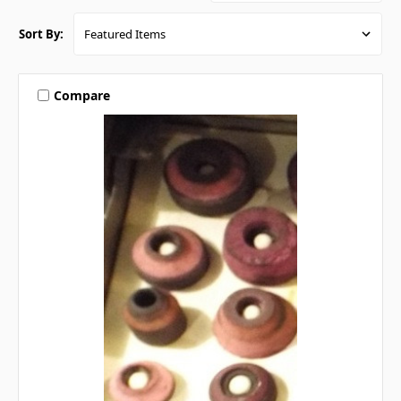
Sort By:
Compare