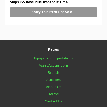
Ships 2-5 Days Plus Transport Time
Sorry This Item Has Sold!!!
Pages
Equipment Liquidations
Asset Acquisitions
Brands
Auctions
About Us
Terms
Contact Us