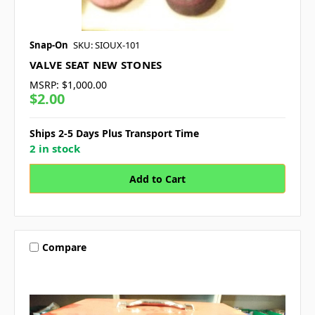
Snap-On
SKU: SIOUX-101
VALVE SEAT NEW STONES
MSRP:
$1,000.00
$2.00
Ships 2-5 Days Plus Transport Time
2 in stock
Compare