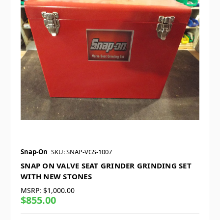
Snap-On
SKU: SNAP-VGS-1007
SNAP ON VALVE SEAT GRINDER GRINDING SET
WITH NEW STONES
MSRP:
$1,000.00
$855.00