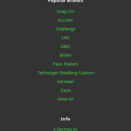
Popular Brands
Snap-On
ALLVAC
Challenge
CNC
GMC
Miller
Pace Trailers
Technogel-Stoelting Custom
Vermeer
Zeiss
View All
Info
3 Germay Dr