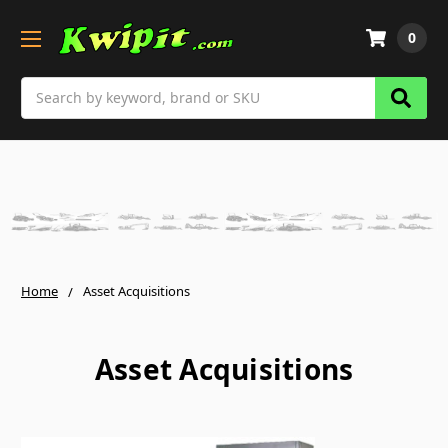
0
Search
Home
Asset Acquisitions
Asset Acquisitions