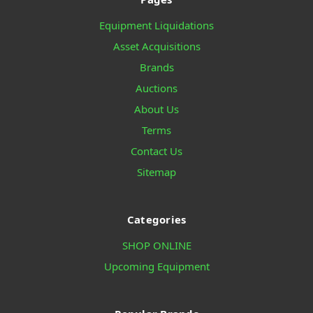
Equipment Liquidations
Asset Acquisitions
Brands
Auctions
About Us
Terms
Contact Us
Sitemap
Categories
SHOP ONLINE
Upcoming Equipment