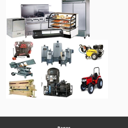
Pages