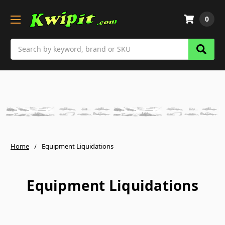
0
Search
Home
Equipment Liquidations
Equipment Liquidations