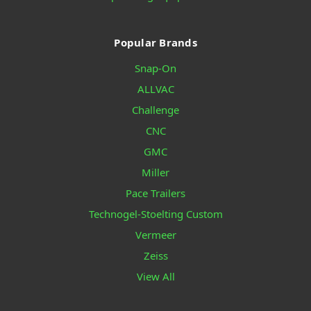
Popular Brands
Snap-On
ALLVAC
Challenge
CNC
GMC
Miller
Pace Trailers
Technogel-Stoelting Custom
Vermeer
Zeiss
View All