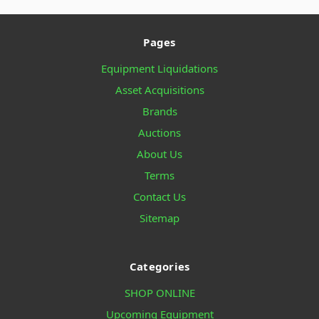
Pages
Equipment Liquidations
Asset Acquisitions
Brands
Auctions
About Us
Terms
Contact Us
Sitemap
Categories
SHOP ONLINE
Upcoming Equipment