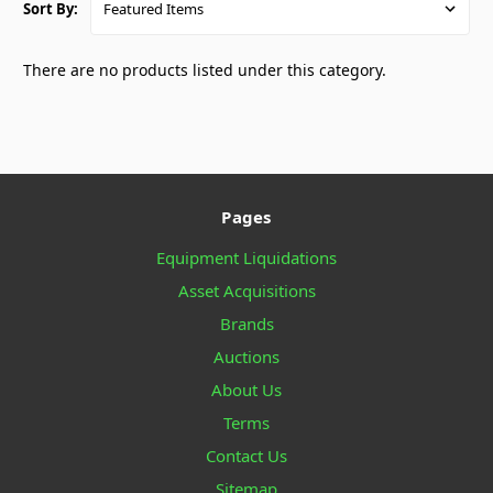
Sort By:
There are no products listed under this category.
Pages
Equipment Liquidations
Asset Acquisitions
Brands
Auctions
About Us
Terms
Contact Us
Sitemap