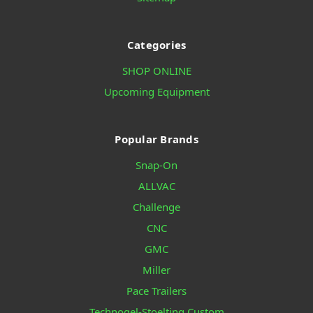
Categories
SHOP ONLINE
Upcoming Equipment
Popular Brands
Snap-On
ALLVAC
Challenge
CNC
GMC
Miller
Pace Trailers
Technogel-Stoelting Custom