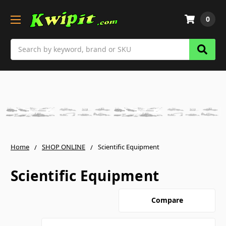
0
Search
Home
SHOP ONLINE
Scientific Equipment
Scientific Equipment
Compare