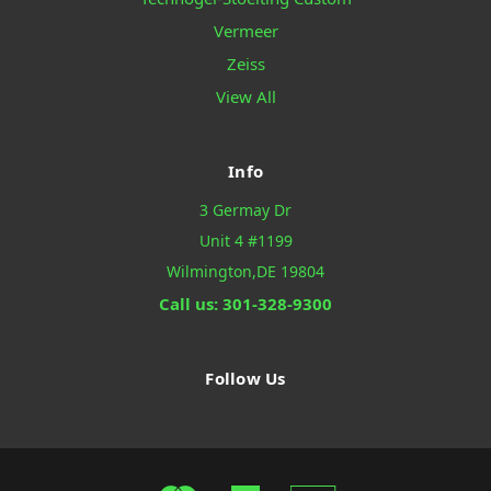
Vermeer
Zeiss
View All
Info
3 Germay Dr
Unit 4 #1199
Wilmington,DE 19804
Call us: 301-328-9300
Follow Us