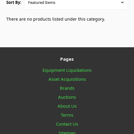
Sort By:
There are no products listed under this category.
Pages
Equipment Liquidations
Asset Acquisitions
Brands
Auctions
About Us
Terms
Contact Us
Sitemap