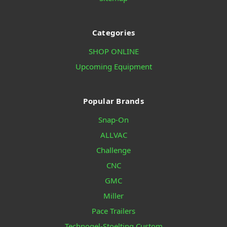
Categories
SHOP ONLINE
Upcoming Equipment
Popular Brands
Snap-On
ALLVAC
Challenge
CNC
GMC
Miller
Pace Trailers
Technogel-Stoelting Custom