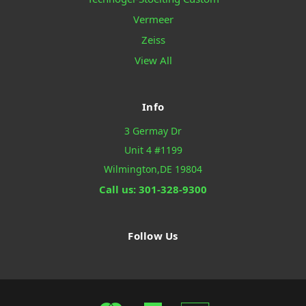
Vermeer
Zeiss
View All
Info
3 Germay Dr
Unit 4 #1199
Wilmington,DE 19804
Call us: 301-328-9300
Follow Us