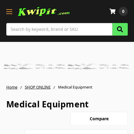
0
Search
Home
SHOP ONLINE
Medical Equipment
Medical Equipment
Compare