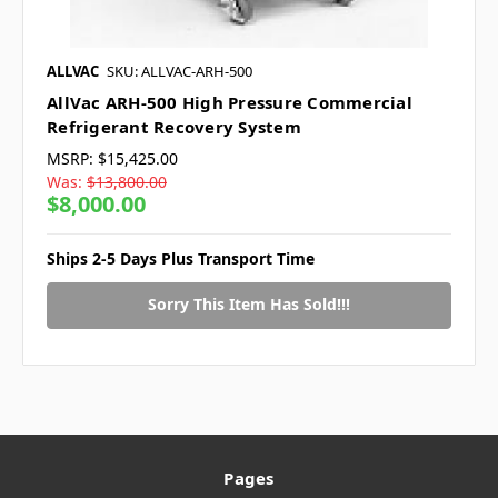
ALLVAC
SKU: ALLVAC-ARH-500
AllVac ARH-500 High Pressure Commercial
Refrigerant Recovery System
MSRP:
$15,425.00
Was:
$13,800.00
$8,000.00
Ships 2-5 Days Plus Transport Time
Sorry This Item Has Sold!!!
Pages