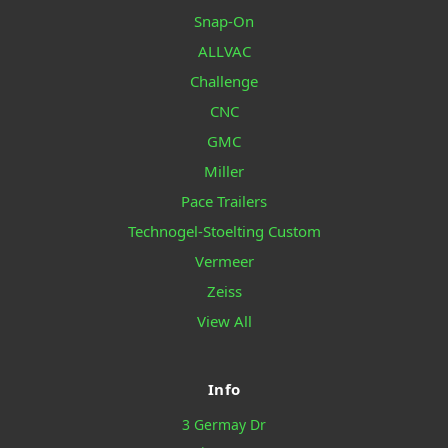
Snap-On
ALLVAC
Challenge
CNC
GMC
Miller
Pace Trailers
Technogel-Stoelting Custom
Vermeer
Zeiss
View All
Info
3 Germay Dr