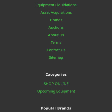
Equipment Liquidations
Asset Acquisitions
Brands
Auctions
About Us
Terms
Contact Us
Sitemap
Categories
SHOP ONLINE
Upcoming Equipment
Popular Brands