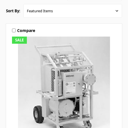
Sort By:
Compare
SALE