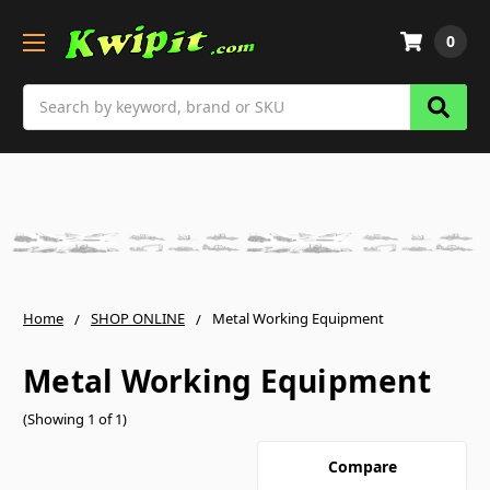
0
Search
Home
SHOP ONLINE
Metal Working Equipment
Metal Working Equipment
(Showing 1 of 1)
Compare