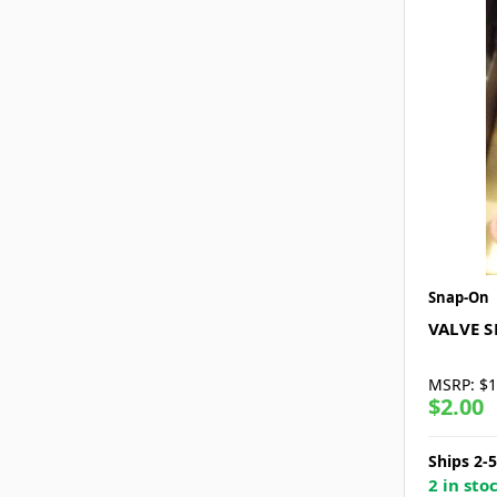
Snap-On
VALVE 
MSRP:
$1
$2.00
Ships 2-
2 in sto