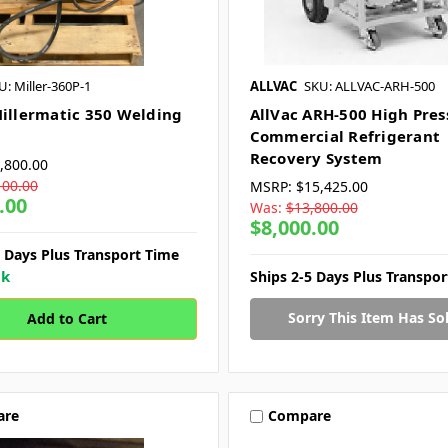
U: Miller-360P-1
ALLVAC
SKU: ALLVAC-ARH-500
Millermatic 350 Welding
AllVac ARH-500 High Pres
Commercial Refrigerant
Recovery System
,800.00
100.00
MSRP:
$15,425.00
.00
Was:
$13,800.00
$8,000.00
7 Days Plus Transport Time
ck
Ships 2-5 Days Plus Transpo
Sorry This Item Has Sol
are
Compare