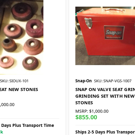
SKU: SIOUX-101
Snap-On
SKU: SNAP-VGS-1007
SEAT NEW STONES
SNAP ON VALVE SEAT GRI
GRINDING SET WITH NEW
STONES
,000.00
MSRP:
$1,000.00
$855.00
5 Days Plus Transport Time
ck
Ships 2-5 Days Plus Transpo