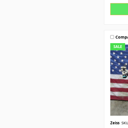
Comp
SALE
Zeiss
SKU