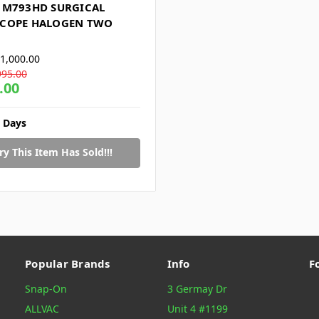
 M793HD SURGICAL
COPE HALOGEN TWO
1,000.00
995.00
.00
2 Days
ry This Item Has Sold!!!
Popular Brands
Info
F
Snap-On
3 Germay Dr
ALLVAC
Unit 4 #1199