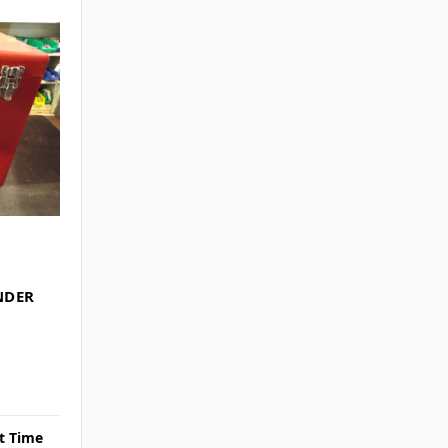
NDER
rt Time