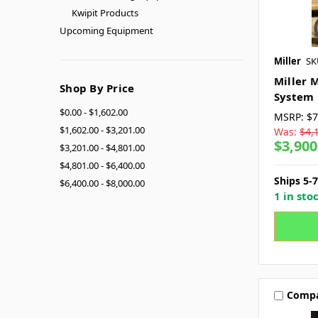
Kwipit Products
Upcoming Equipment
Miller
SK
Miller 
Shop By Price
System
$0.00 - $1,602.00
MSRP:
$7
$1,602.00 - $3,201.00
Was:
$4,
$3,900
$3,201.00 - $4,801.00
$4,801.00 - $6,400.00
Ships 5-
$6,400.00 - $8,000.00
1 in sto
Comp