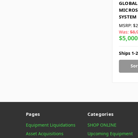
GLOBAL
MICROS
SYSTEM
MSRP:
$2
Was:
$8,
$5,000
Ships 1-
Sor
Pages
Categories
Equipment Liquidations
SHOP ONLINE
Asset Acquisitions
Upcoming Equipment