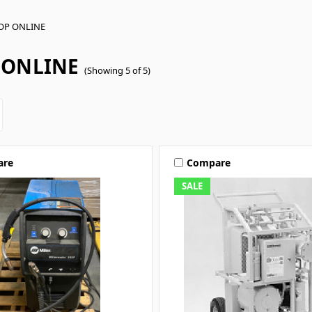
OP ONLINE
 ONLINE
(Showing 5 of 5)
are
Compare
SALE