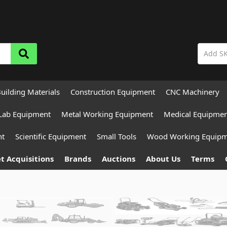
uilding Materials
Construction Equipment
CNC Machinery
Lab Equipment
Metal Working Equipment
Medical Equipme
nt
Scientific Equipment
Small Tools
Wood Working Equip
t Acquisitions
Brands
Auctions
About Us
Terms