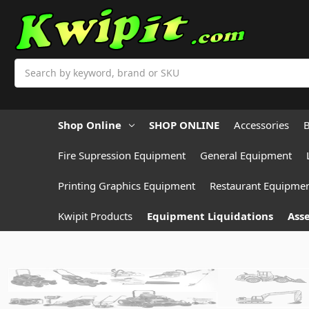
Search
Shop Online
SHOP ONLINE
Accessories
B
Fire Supression Equipment
General Equipment
Printing Graphics Equipment
Restaurant Equipme
Kwipit Products
Equipment Liquidations
Asse