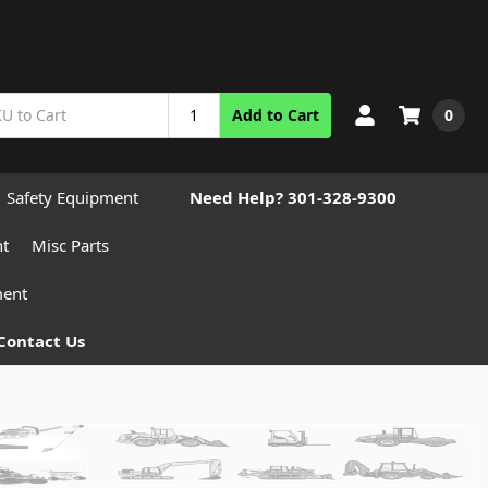
0
Add to Cart
Safety Equipment
Need Help? 301-328-9300
nt
Misc Parts
ment
Contact Us