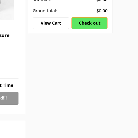
Grand total:
$0.00
View Cart
Check out
sure
rt Time
d!!!