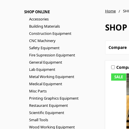
Home
SH
SHOP ONLINE
Accessories
SHOP
Building Materials
Construction Equipment
CNC Machinery
Compare
Safety Equipment
Fire Supression Equipment
General Equipment
Comp
Lab Equipment
Metal Working Equipment
SALE
Medical Equipment
Misc Parts
Printing Graphics Equipment
Restaurant Equipment
Scientific Equipment
Small Tools
Wood Working Equipment