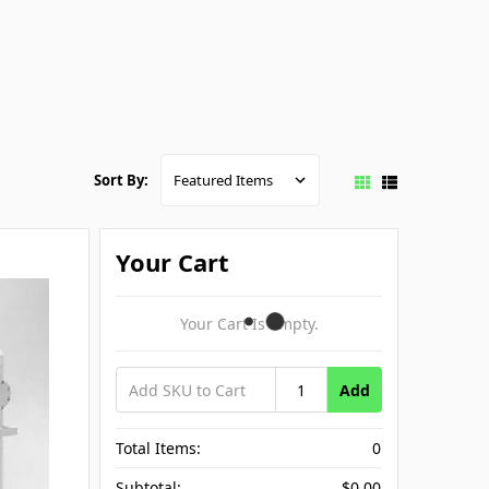
Sort By:
Your Cart
Your Cart Is Empty.
Add
Total Items:
0
Subtotal:
$0.00