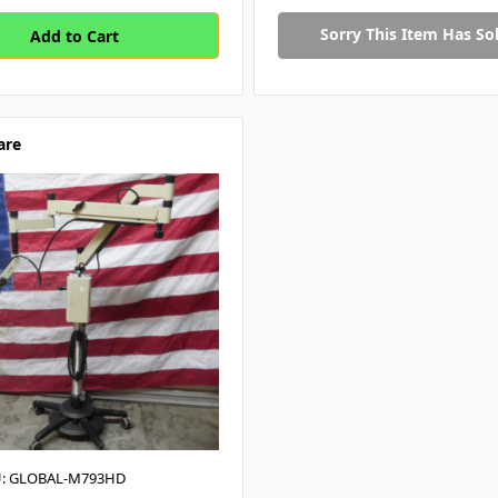
Sorry This Item Has Sol
are
: GLOBAL-M793HD