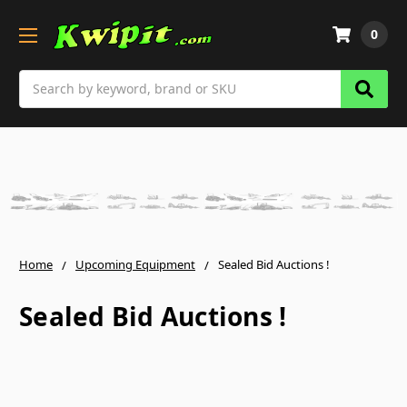
0
Search
Home
Upcoming Equipment
Sealed Bid Auctions !
Sealed Bid Auctions !