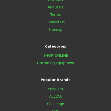
About Us
Terms
Contact Us
Sitemap
Categories
SHOP ONLINE
Upcoming Equipment
Popular Brands
Snap-On
ALLVAC
Challenge