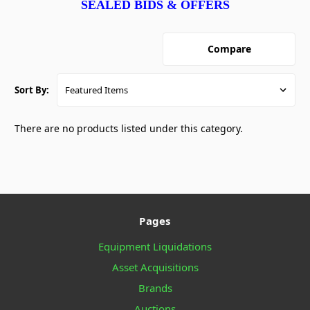
SEALED BIDS & OFFERS
Compare
Sort By:
There are no products listed under this category.
Pages
Equipment Liquidations
Asset Acquisitions
Brands
Auctions