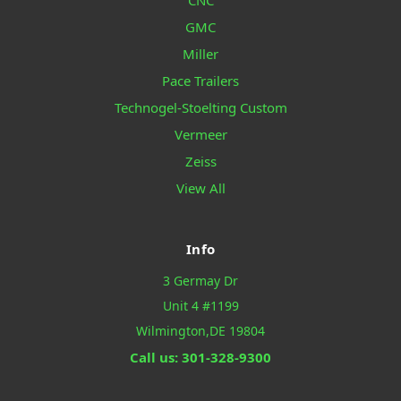
CNC
GMC
Miller
Pace Trailers
Technogel-Stoelting Custom
Vermeer
Zeiss
View All
Info
3 Germay Dr
Unit 4 #1199
Wilmington,DE 19804
Call us: 301-328-9300