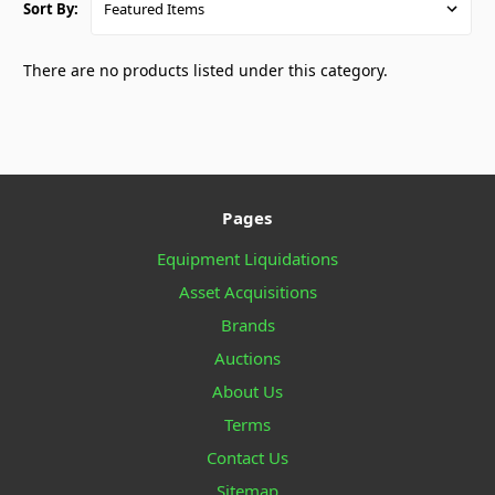
Sort By:
There are no products listed under this category.
Pages
Equipment Liquidations
Asset Acquisitions
Brands
Auctions
About Us
Terms
Contact Us
Sitemap