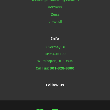
Vermeer
Zeiss
View All
Info
3 Germay Dr
Unit 4 #1199
Wilmington,DE 19804
Call us: 301-328-9300
Follow Us