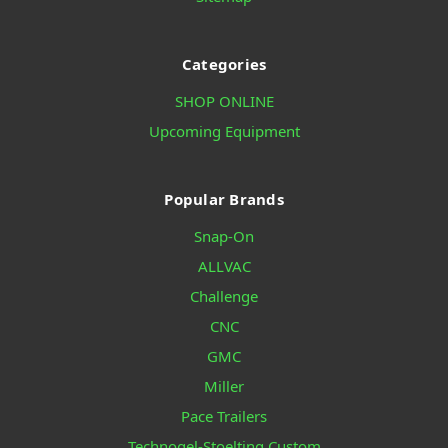
Categories
SHOP ONLINE
Upcoming Equipment
Popular Brands
Snap-On
ALLVAC
Challenge
CNC
GMC
Miller
Pace Trailers
Technogel-Stoelting Custom