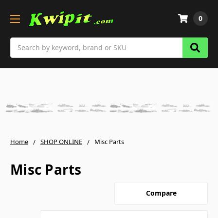
0
Search
Home
SHOP ONLINE
Misc Parts
Misc Parts
Compare