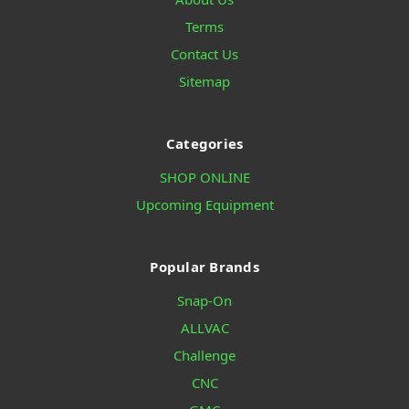
Terms
Contact Us
Sitemap
Categories
SHOP ONLINE
Upcoming Equipment
Popular Brands
Snap-On
ALLVAC
Challenge
CNC