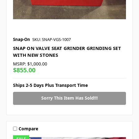
Snap-On
SKU: SNAP-VGS-1007
SNAP ON VALVE SEAT GRINDER GRINDING SET
WITH NEW STONES
MSRP:
$1,000.00
$855.00
Ships 2-5 Days Plus Transport Time
Sorry This Item Has Sold!!!
Compare