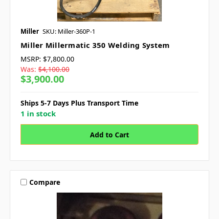
Miller
SKU: Miller-360P-1
Miller Millermatic 350 Welding System
MSRP:
$7,800.00
Was:
$4,100.00
$3,900.00
Ships 5-7 Days Plus Transport Time
1 in stock
Compare