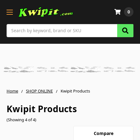
0
Search
Home
SHOP ONLINE
Kwipit Products
Kwipit Products
(Showing 4 of 4)
Compare