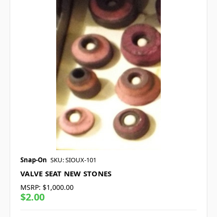
Snap-On
SKU: SIOUX-101
VALVE SEAT NEW STONES
MSRP:
$1,000.00
$2.00