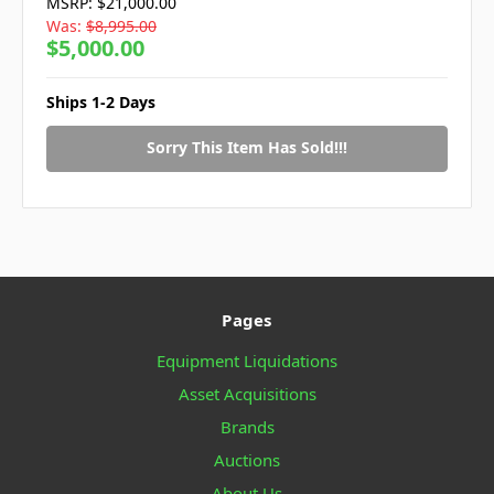
MSRP:
$21,000.00
Was:
$8,995.00
$5,000.00
Ships 1-2 Days
Sorry This Item Has Sold!!!
Pages
Equipment Liquidations
Asset Acquisitions
Brands
Auctions
About Us