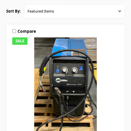
Sort By:
Compare
SALE