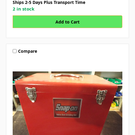
Ships 2-5 Days Plus Transport Time
2 in stock
Compare