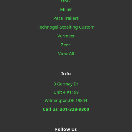
GMC
Miller
Pace Trailers
Technogel-Stoelting Custom
Vermeer
Zeiss
View All
Info
3 Germay Dr
Unit 4 #1199
Wilmington,DE 19804
Call us: 301-328-9300
Follow Us