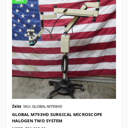
SALE
Zeiss
SKU: GLOBAL-M793HD
GLOBAL M793HD SURGICAL MICROSCOPE
HALOGEN TWO SYSTEM