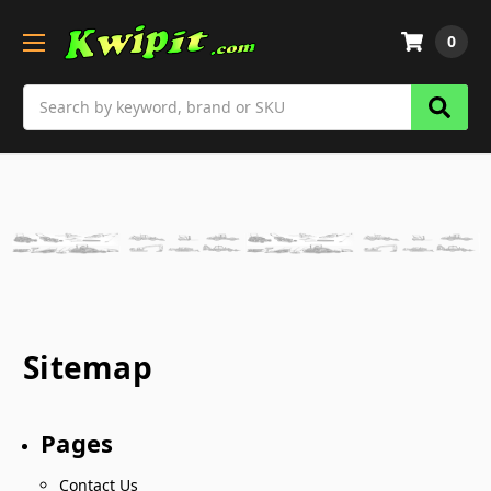
0
Search
Sitemap
Pages
Contact Us