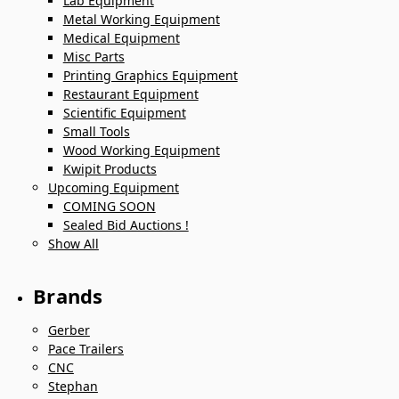
Lab Equipment
Metal Working Equipment
Medical Equipment
Misc Parts
Printing Graphics Equipment
Restaurant Equipment
Scientific Equipment
Small Tools
Wood Working Equipment
Kwipit Products
Upcoming Equipment
COMING SOON
Sealed Bid Auctions !
Show All
Brands
Gerber
Pace Trailers
CNC
Stephan