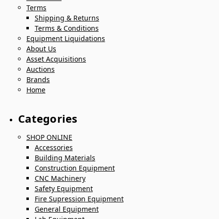
Terms
Shipping & Returns
Terms & Conditions
Equipment Liquidations
About Us
Asset Acquisitions
Auctions
Brands
Home
Categories
SHOP ONLINE
Accessories
Building Materials
Construction Equipment
CNC Machinery
Safety Equipment
Fire Supression Equipment
General Equipment