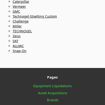
Caterpillar
Vermeer
GMC
Technogel-Stoelting Custom
Challenge
Miller
TECHNOGEL
Zeiss
SKF
ALLVAC
Snap-On
Pages
Equipment Liquidations
Asset Acquisitions
Brands