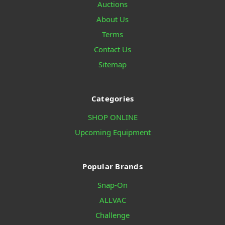
Auctions
About Us
Terms
Contact Us
Sitemap
Categories
SHOP ONLINE
Upcoming Equipment
Popular Brands
Snap-On
ALLVAC
Challenge