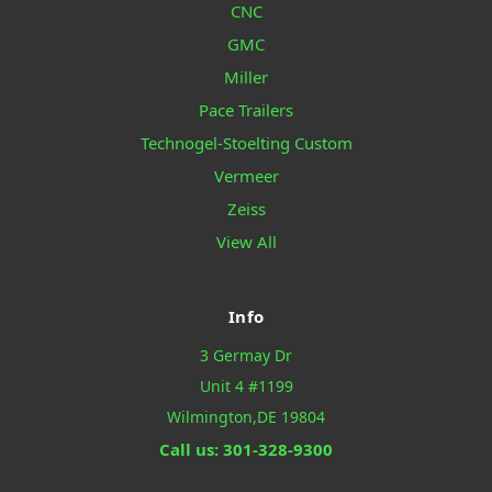
CNC
GMC
Miller
Pace Trailers
Technogel-Stoelting Custom
Vermeer
Zeiss
View All
Info
3 Germay Dr
Unit 4 #1199
Wilmington,DE 19804
Call us: 301-328-9300