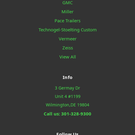
GMC
Miller
Pace Trailers
Technogel-Stoelting Custom
Vermeer
Zeiss
View All
Info
3 Germay Dr
Unit 4 #1199
Wilmington,DE 19804
Call us: 301-328-9300
Follow Us