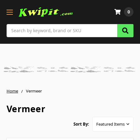
0
Search
Home
Vermeer
Vermeer
Sort By: