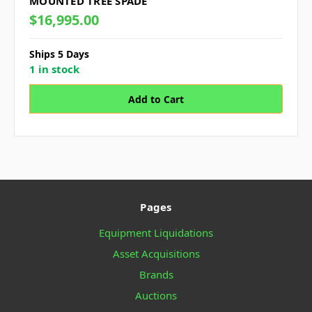
MOUNTED TREE SPADE
$16,995.00
Ships 5 Days
1 in stock
Pages
Equipment Liquidations
Asset Acquisitions
Brands
Auctions