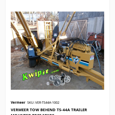
Vermeer
SKU: VER-TS44A-1002
VERMEER TOW BEHIND TS-44A TRAILER