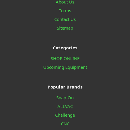
About Us
Terms
Contact Us
Sitemap
Categories
SHOP ONLINE
Upcoming Equipment
Popular Brands
Snap-On
ALLVAC
Challenge
CNC