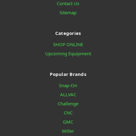
Contact Us
Sitemap
Categories
SHOP ONLINE
Upcoming Equipment
Popular Brands
Snap-On
ALLVAC
Challenge
CNC
GMC
Miller