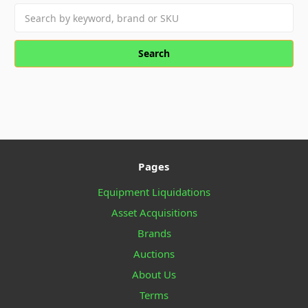
Search
keyword:
Pages
Equipment Liquidations
Asset Acquisitions
Brands
Auctions
About Us
Terms