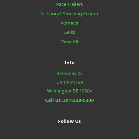
Pace Trailers
Technogel-Stoelting Custom
Vermeer
Zeiss
View All
Info
3 Germay Dr
Unit 4 #1199
Wilmington,DE 19804
Call us: 301-328-9300
Follow Us