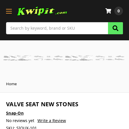
0
Search
Home
VALVE SEAT NEW STONES
Snap-On
No reviews yet
Write a Review
SKU:
SIOUX-101