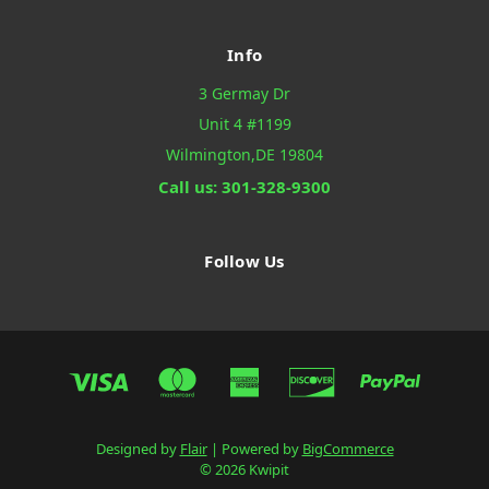
Info
3 Germay Dr
Unit 4 #1199
Wilmington,DE 19804
Call us: 301-328-9300
Follow Us
Designed by
Flair
Powered by
BigCommerce
© 2026 Kwipit