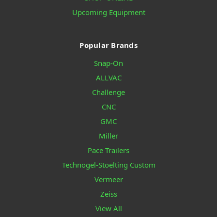
Upcoming Equipment
Popular Brands
Snap-On
ALLVAC
Challenge
CNC
GMC
Miller
Pace Trailers
Technogel-Stoelting Custom
Vermeer
Zeiss
View All