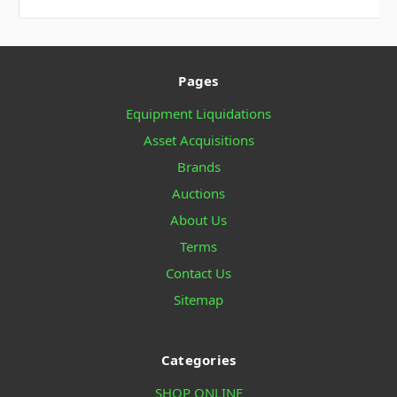
Pages
Equipment Liquidations
Asset Acquisitions
Brands
Auctions
About Us
Terms
Contact Us
Sitemap
Categories
SHOP ONLINE