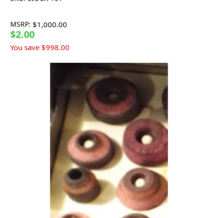
MSRP:
$1,000.00
$2.00
You save
$998.00