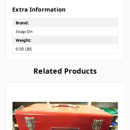
Extra Information
Brand:
Snap-On
Weight:
0.50 LBS
Related Products