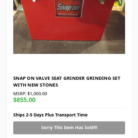
SNAP ON VALVE SEAT GRINDER GRINDING SET
WITH NEW STONES
MSRP:
$1,000.00
$855.00
Ships 2-5 Days Plus Transport Time
Sorry This Item Has Sold!!!