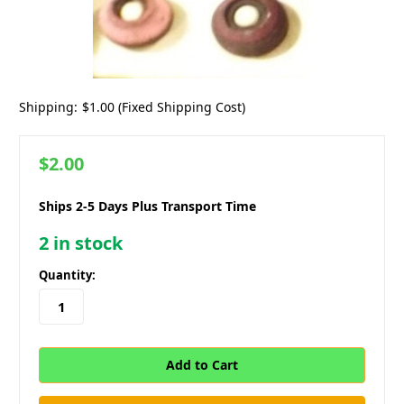
Shipping:
$1.00 (Fixed Shipping Cost)
$2.00
Ships 2-5 Days Plus Transport Time
2
in stock
Quantity: