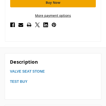
More payment options
Description
VALVE SEAT STONE
TEST BUY